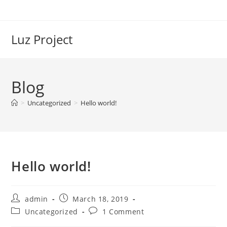
Skip
to
content
Luz Project
Blog
>
Uncategorized
>
Hello world!
Hello world!
Post
Post
admin
March 18, 2019
author:
published:
Post
Post
Uncategorized
1 Comment
category:
comments: