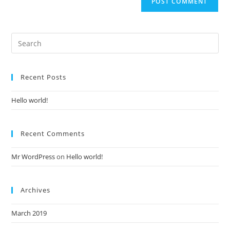
Recent Posts
Hello world!
Recent Comments
Mr WordPress
on
Hello world!
Archives
March 2019