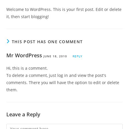
Welcome to WordPress. This is your first post. Edit or delete
it, then start blogging!
THIS POST HAS ONE COMMENT
Mr WordPress
JUNE 18, 2010
REPLY
Hi, this is a comment.
To delete a comment, just log in and view the post's
comments. There you will have the option to edit or delete
them.
Leave a Reply
Comment