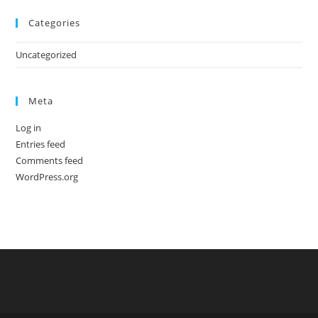
Categories
Uncategorized
Meta
Log in
Entries feed
Comments feed
WordPress.org