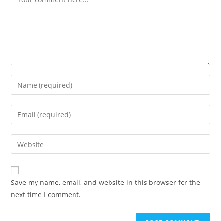
Enter
your
name
Enter
or
your
username
email
Enter
to
address
your
comment
to
website
comment
URL
Save my name, email, and website in this browser for the
(optional)
next time I comment.