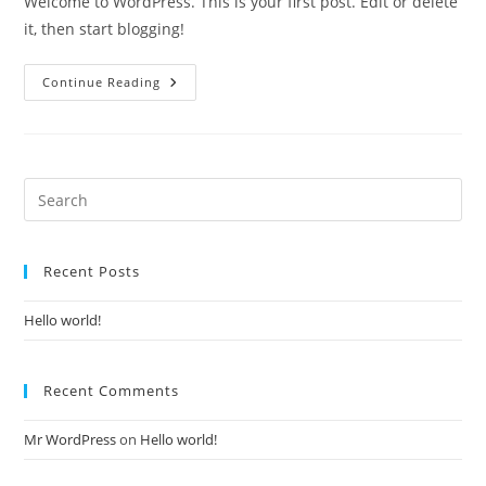
Welcome to WordPress. This is your first post. Edit or delete
it, then start blogging!
Hello
Continue Reading
World!
Recent Posts
Hello world!
Recent Comments
Mr WordPress
on
Hello world!