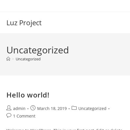
Skip
to
content
Luz Project
Uncategorized
>
Uncategorized
Hello world!
Post
Post
Post
admin
March 18, 2019
Uncategorized
author:
published:
category:
Post
1 Comment
comments: