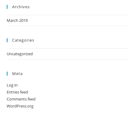
Archives
March 2019
Categories
Uncategorized
Meta
Log in
Entries feed
Comments feed
WordPress.org